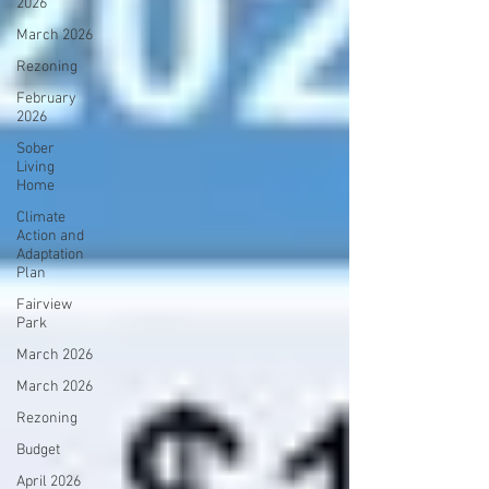
2026
March 2026
Rezoning
February
2026
Sober
Living
Home
Climate
Action and
Adaptation
Plan
Fairview
Park
March 2026
March 2026
Rezoning
Budget
April 2026