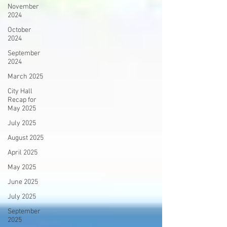
November
2024
October
2024
September
2024
March 2025
City Hall
Recap for
May 2025
July 2025
August 2025
April 2025
May 2025
June 2025
July 2025
September
2025