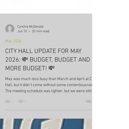
Cynthia McDonald
Jun 10
32 min read
May 2026
CITY HALL UPDATE FOR MAY
2026: 💸 BUDGET, BUDGET AND
MORE BUDGET! 💸
May was much less busy than March and April at City
Hall, but it didn’t come without some contentiousness.
The meeting schedule was lighter, but we were still
reeling from the news in April that the City spent $7
million more than projected in 2025-2026. Below is a
summary of City Hall activity for May 2026. Council,