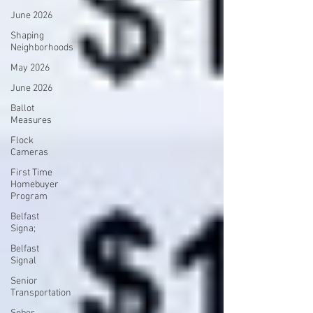
June 2026
Shaping
Neighborhoods
May 2026
June 2026
Ballot
Measures
Flock
Cameras
First Time
Homebuyer
Program
Belfast
Signa;
Belfast
Signal
Senior
Transportation