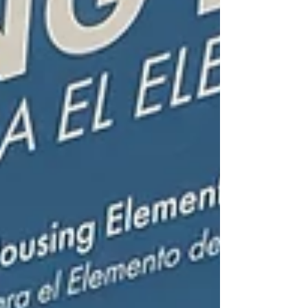
Commission and Committee Meetings: City Council:
three meetings held; Planning Commission: no
meetings held (That’s right! No meetings!); Finance
and Pension Adv