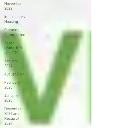
November
2023
Inclusionary
Housing
Planning
Commission
Sober
Living, IHO
and FDC
January
2024
August 2024
February
2025
January
2025
December
2024 and
Recap of
2024