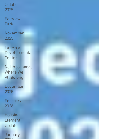
October
2025
Fairview
Park
November
2025
Fairview
Developmental
Center
Neighborhoods
Where We
All Belong
December
2025
February
2026
Housing
Element
Update
January