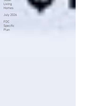
Sober
Living
Homes
July 2026
FDC
Specific
Plan