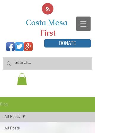
Costa Mesa
First
DONATE
Blog
All Posts
All Posts