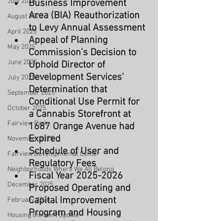
July 2025
Business Improvement 
Area (BIA) Reauthorization 
August 2025
to Levy Annual Assessment
April 2025
Appeal of Planning 
May 2025
Commission’s Decision to 
June 2025
Uphold Director of 
Development Services’ 
July 2025
Determination that 
September 2025
Conditional Use Permit for 
October 2025
a Cannabis Storefront at 
Fairview Park
1687 Orange Avenue had 
Expired
November 2025
Schedule of User and 
Fairview Developmental Center
Regulatory Fees
Neighborhoods Where We All Belong
Fiscal Year 2025-2026 
December 2025
Proposed Operating and 
Capital Improvement 
February 2026
Program and Housing 
Housing Element Update