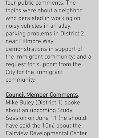
four public comments. The 
topics were about a neighbor 
who persisted in working on 
noisy vehicles in an alley; 
parking problems in District 2 
near Fillmore Way; 
demonstrations in support of 
the immigrant community; and a 
request for support from the 
City for the immigrant 
community.
Council Member Comments
. 
Mike Buley (District 1) spoke 
about an upcoming Study 
Session on June 11 (he should 
have said the 10
) about the 
th
Fairview Developmental Center 