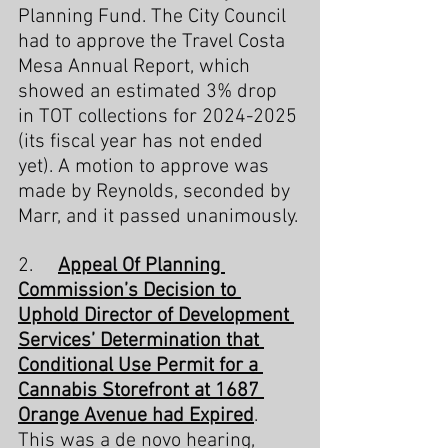
Planning Fund. The City Council 
had to approve the Travel Costa 
Mesa Annual Report, which 
showed an estimated 3% drop 
in TOT collections for 2024-2025 
(its fiscal year has not ended 
yet). A motion to approve was 
made by Reynolds, seconded by 
Marr, and it passed unanimously.
2.     
Appeal Of Planning 
Commission’s Decision to 
Uphold Director of Development 
Services’ Determination that 
Conditional Use Permit for a 
Cannabis Storefront at 1687 
Orange Avenue had Expired
. 
This was a de novo hearing, 