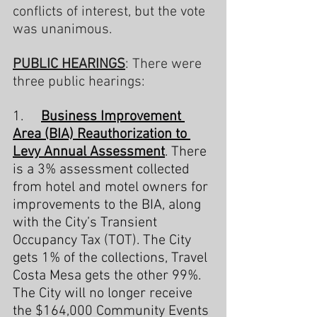
conflicts of interest, but the vote 
was unanimous.
PUBLIC HEARINGS
: There were 
three public hearings:
1.     
Business Improvement 
Area (BIA) Reauthorization to 
Levy Annual Assessment
. There 
is a 3% assessment collected 
from hotel and motel owners for 
improvements to the BIA, along 
with the City’s Transient 
Occupancy Tax (TOT). The City 
gets 1% of the collections, Travel 
Costa Mesa gets the other 99%. 
The City will no longer receive 
the $164,000 Community Events 