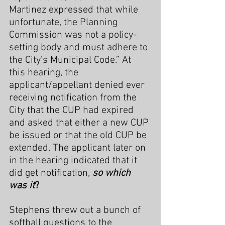
Martinez expressed that while 
unfortunate, the Planning 
Commission was not a policy-
setting body and must adhere to 
the City’s Municipal Code.” At 
this hearing, the 
applicant/appellant denied ever 
receiving notification from the 
City that the CUP had expired 
and asked that either a new CUP 
be issued or that the old CUP be 
extended. The applicant later on 
in the hearing indicated that it 
did get notification, 
so which 
was it
?
Stephens threw out a bunch of 
softball questions to the 