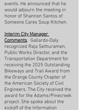
events. He announced that he 
would adjourn the meeting in 
honor of Shannon Santos of 
Someone Cares Soup Kitchen.
Interim City Manager 
Comments
.  Gallardo-Daly 
recognized Raja Sethuramen, 
Public Works Director, and the 
Transportation Department for 
receiving the 2025 Outstanding 
Bikeways and Trail Award from 
the Orange County Chapter of 
the American Society of Civil 
Engineers. The City received the 
award for the Adams/Pinecreek 
project. She spoke about the 
kickoff of the Information 