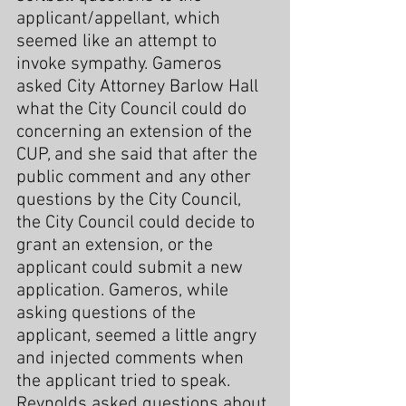
applicant/appellant, which 
seemed like an attempt to 
invoke sympathy. Gameros 
asked City Attorney Barlow Hall 
what the City Council could do 
concerning an extension of the 
CUP, and she said that after the 
public comment and any other 
questions by the City Council, 
the City Council could decide to 
grant an extension, or the 
applicant could submit a new 
application. Gameros, while 
asking questions of the 
applicant, seemed a little angry 
and injected comments when 
the applicant tried to speak. 
Reynolds asked questions about 