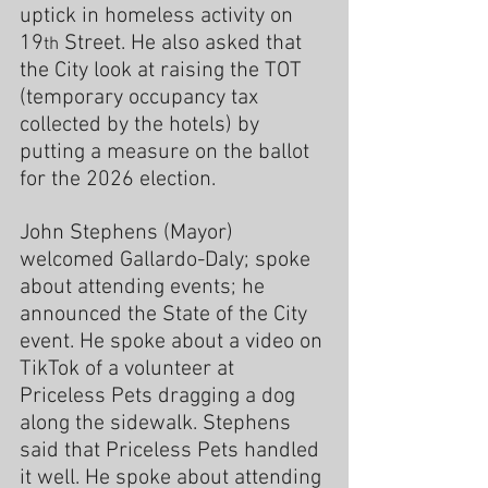
uptick in homeless activity on 
19
 Street. He also asked that 
th
the City look at raising the TOT 
(temporary occupancy tax 
collected by the hotels) by 
putting a measure on the ballot 
for the 2026 election.
John Stephens (Mayor) 
welcomed Gallardo-Daly; spoke 
about attending events; he 
announced the State of the City 
event. He spoke about a video on 
TikTok of a volunteer at 
Priceless Pets dragging a dog 
along the sidewalk. Stephens 
said that Priceless Pets handled 
it well. He spoke about attending 