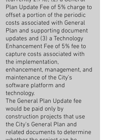
Plan Update Fee of 5% charge to 
offset a portion of the periodic 
costs associated with General 
Plan and supporting document 
updates and (3) a Technology 
Enhancement Fee of 5% fee to 
capture costs associated with 
the implementation, 
enhancement, management, and 
maintenance of the City’s 
software platform and 
technology.
The General Plan Update fee 
would be paid only by 
construction projects that use 
the City’s General Plan and 
related documents to determine 