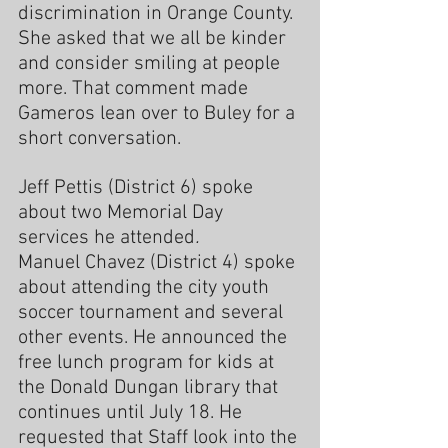
discrimination in Orange County. 
She asked that we all be kinder 
and consider smiling at people 
more. That comment made 
Gameros lean over to Buley for a 
short conversation.
Jeff Pettis (District 6) spoke 
about two Memorial Day 
services he attended
.
Manuel Chavez (District 4) spoke 
about attending the city youth 
soccer tournament and several 
other events. He announced the 
free lunch program for kids at 
the Donald Dungan library that 
continues until July 18. He 
requested that Staff look into the 