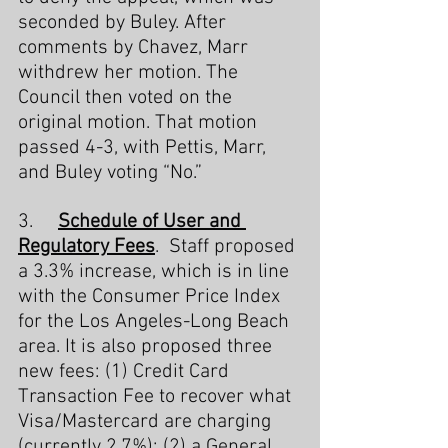
seconded by Buley. After 
comments by Chavez, Marr 
withdrew her motion. The 
Council then voted on the 
original motion. That motion 
passed 4-3, with Pettis, Marr, 
and Buley voting “No.”
3.     
Schedule of User and 
Regulatory Fees
.  Staff proposed 
a 3.3% increase, which is in line 
with the Consumer Price Index 
for the Los Angeles-Long Beach 
area. It is also proposed three 
new fees: (1) Credit Card 
Transaction Fee to recover what 
Visa/Mastercard are charging 
(currently 2.7%); (2) a General 