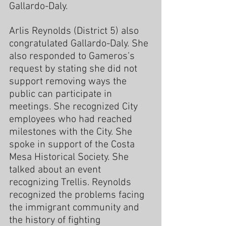
Gallardo-Daly.
Arlis Reynolds (District 5) also 
congratulated Gallardo-Daly. She 
also responded to Gameros’s 
request by stating she did not 
support removing ways the 
public can participate in 
meetings
. 
She recognized City 
employees who had reached 
milestones with the City. She 
spoke in support of the Costa 
Mesa Historical Society. She 
talked about an event 
recognizing Trellis. Reynolds 
recognized the problems facing 
the immigrant community and 
the history of fighting 