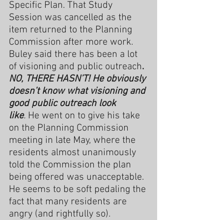
Specific Plan. That Study 
Session was cancelled as the 
item returned to the Planning 
Commission after more work. 
Buley said there has been a lot 
of visioning and public outreach
. 
NO, THERE HASN’T! He obviously 
doesn’t know what visioning and 
good public outreach look 
like
.
 He went on to give his take 
on the Planning Commission 
meeting in late May, where the 
residents almost unanimously 
told the Commission the plan 
being offered was unacceptable. 
He seems to be soft pedaling the 
fact that many residents are 
angry (and rightfully so).