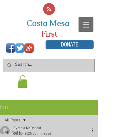
Costa Mesa
First
DONATE
Post
All Posts
Cynthia McDonald
All Posts
Jul 25, 2025
33 min read