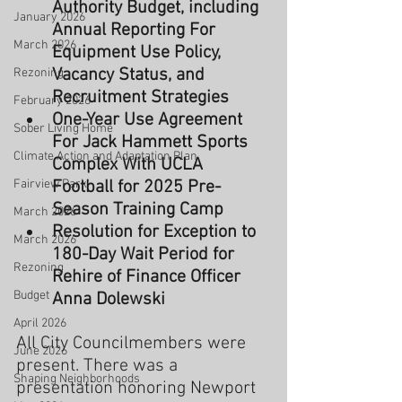
Authority Budget, including 
January 2026
Annual Reporting For 
March 2026
Equipment Use Policy, 
Vacancy Status, and 
Rezoning
Recruitment Strategies
February 2026
One-Year Use Agreement 
Sober Living Home
For Jack Hammett Sports 
Climate Action and Adaptation Plan
Complex With UCLA 
Fairview Park
Football for 2025 Pre-
Season Training Camp
March 2026
Resolution for Exception to 
March 2026
180-Day Wait Period for 
Rezoning
Rehire of Finance Officer 
Budget
Anna Dolewski
April 2026
All City Councilmembers were 
June 2026
present. There was a 
Shaping Neighborhoods
presentation honoring Newport 