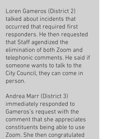
Loren Gameros (District 2) 
talked about incidents that 
occurred that required first 
responders. He then requested 
that Staff agendized the 
elimination of both Zoom and 
telephonic comments. He said if 
someone wants to talk to the 
City Council, they can come in 
person.
Andrea Marr (District 3) 
immediately responded to 
Gameros’s request with the 
comment that she appreciates 
constituents being able to use 
Zoom. She then congratulated 