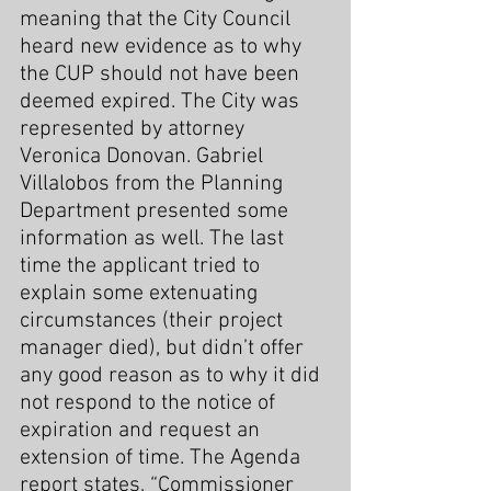
meaning that the City Council 
heard new evidence as to why 
the CUP should not have been 
deemed expired. The City was 
represented by attorney 
Veronica Donovan. Gabriel 
Villalobos from the Planning 
Department presented some 
information as well. The last 
time the applicant tried to 
explain some extenuating 
circumstances (their project 
manager died), but didn’t offer 
any good reason as to why it did 
not respond to the notice of 
expiration and request an 
extension of time. The Agenda 
report states, “Commissioner 