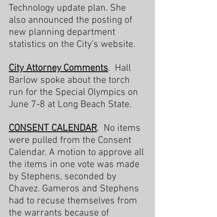
Technology update plan. She 
also announced the posting of 
new planning department 
statistics on the City’s website.
City
Attorney Comments
.  Hall 
Barlow spoke about the torch 
run for the Special Olympics on 
June 7-8 at Long Beach State.
CONSENT CALENDAR
.  No items 
were pulled from the Consent 
Calendar. A motion to approve all 
the items in one vote was made 
by Stephens, seconded by 
Chavez. Gameros and Stephens 
had to recuse themselves from 
the warrants because of 