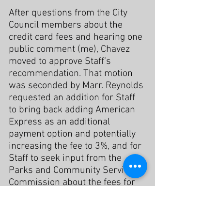
After questions from the City 
Council members about the 
credit card fees and hearing one 
public comment (me), Chavez 
moved to approve Staff’s 
recommendation. That motion 
was seconded by Marr. Reynolds 
requested an addition for Staff 
to bring back adding American 
Express as an additional 
payment option and potentially 
increasing the fee to 3%, and for 
Staff to seek input from the 
Parks and Community Services 
Commission about the fees for 
using City facilities and 
programs.