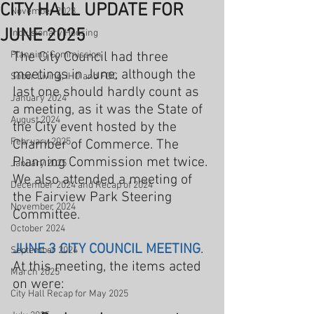
CITY HALL UPDATE FOR
November 2023
JUNE 2025
Inclusionary Housing
Planning Commission
The City Council had three 
meetings in June, although the 
Sober Living, IHO and FDC
last one should hardly count as 
January 2024
a meeting, as it was the State of 
August 2024
the City event hosted by the 
February 2025
Chamber of Commerce. The 
Planning Commission met twice. 
January 2025
We also attended a meeting of 
December 2024 and Recap of 2024
the Fairview Park Steering 
November 2024
Committee.
October 2024
JUNE 3 CITY COUNCIL MEETING
. 
September 2024
At this meeting, the items acted 
March 2025
on were:
City Hall Recap for May 2025