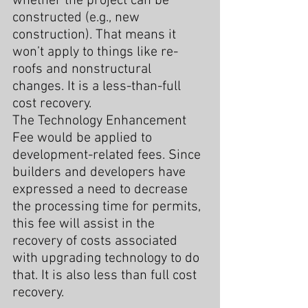
whether the project can be 
constructed (e.g., new 
construction). That means it 
won’t apply to things like re-
roofs and nonstructural 
changes. It is a less-than-full 
cost recovery.
The Technology Enhancement 
Fee would be applied to 
development-related fees. Since 
builders and developers have 
expressed a need to decrease 
the processing time for permits, 
this fee will assist in the 
recovery of costs associated 
with upgrading technology to do 
that. It is also less than full cost 
recovery.