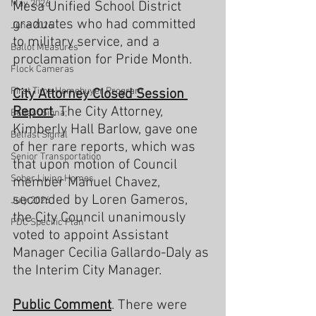
May 2026
Mesa Unified School District 
graduates who had committed 
June 2026
to military service, and a 
Ballot Measures
proclamation for Pride Month.
Flock Cameras
First Time Homebuyer Program
City
Attorney Closed Session 
Report
. The City Attorney, 
Belfast Signa;
Kimberly Hall Barlow, gave one 
Belfast Signal
of her rare reports, which was 
Senior Transportation
that upon motion of Council 
Sober Living Homes
member Manuel Chavez, 
seconded by Loren Gameros, 
July 2026
the City Council unanimously 
FDC Specific Plan
voted to appoint Assistant 
Manager Cecilia Gallardo-Daly as 
the Interim City Manager.
Public Comment
. There were 