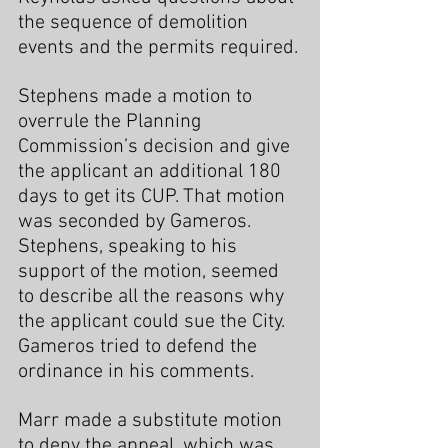
the sequence of demolition 
events and the permits required.
Stephens made a motion to 
overrule the Planning 
Commission’s decision and give 
the applicant an additional 180 
days to get its CUP. That motion 
was seconded by Gameros. 
Stephens, speaking to his 
support of the motion, seemed 
to describe all the reasons why 
the applicant could sue the City. 
Gameros tried to defend the 
ordinance in his comments.
Marr made a substitute motion 
to deny the appeal, which was 