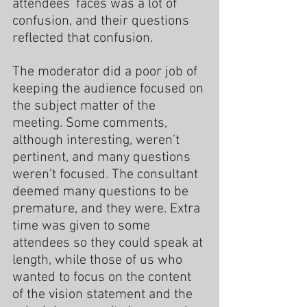
attendees’ faces was a lot of 
confusion, and their questions 
reflected that confusion.
The moderator did a poor job of 
keeping the audience focused on 
the subject matter of the 
meeting. Some comments, 
although interesting, weren’t 
pertinent, and many questions 
weren’t focused. The consultant 
deemed many questions to be 
premature, and they were. Extra 
time was given to some 
attendees so they could speak at 
length, while those of us who 
wanted to focus on the content 
of the vision statement and the 