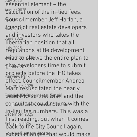
July 2025
essential element – the 
August 2025
calculation of the in-lieu fees. 
Councilmember Jeff Harlan, a 
April 2025
friend of real estate developers 
May 2025
and investors who takes the 
June 2025
libertarian position that all 
July 2025
regulations stifle development, 
tried to shelve the entire plan to 
September 2025
give developers time to submit 
October 2025
projects before the IHO takes 
Fairview Park
effect. Councilmember Andrea 
November 2025
Marr resuscitated the nearly 
dead IHO so that Staff and the 
Fairview Developmental Center
consultant could return with the 
Neighborhoods Where We All Belong
in-lieu fee numbers. This was a 
December 2025
first reading, but when it comes 
February 2026
back to the City Council again, 
Housing Element Update
expect changes that would make 