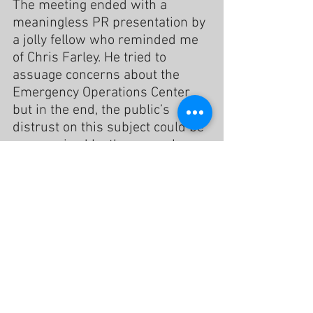
The meeting ended with a 
meaningless PR presentation by 
a jolly fellow who reminded me 
of Chris Farley. He tried to 
assuage concerns about the 
Emergency Operations Center 
but in the end, the public’s 
distrust on this subject could be 
summarized by the man who 
said words to the effect of “I just 
want to know how we get this 
project out of Costa Mesa.”
While the consultant and City 
Staff cleared the room, I 
approached the moderator, 
Karen Gulley, to apologize if I had 
offended her. She immediately 