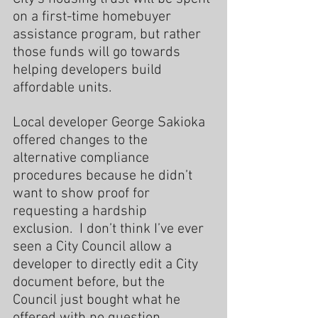
on a first-time homebuyer 
assistance program, but rather 
those funds will go towards 
helping developers build 
affordable units.
Local developer George Sakioka 
offered changes to the 
alternative compliance 
procedures because he didn’t 
want to show proof for 
requesting a hardship 
exclusion.  I don’t think I’ve ever 
seen a City Council allow a 
developer to directly edit a City 
document before, but the 
Council just bought what he 
offered with no question.