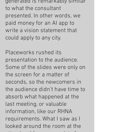
generated is remarkably similar 
to what the consultant 
presented. In other words, we 
paid money for an AI app to 
write a vision statement that 
could apply to any city.
Placeworks rushed its 
presentation to the audience. 
Some of the slides were only on 
the screen for a matter of 
seconds, so the newcomers in 
the audience didn’t have time to 
absorb what happened at the 
last meeting, or valuable 
information, like our RHNA 
requirements. What I saw as I 
looked around the room at the 