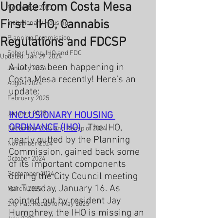
Update from Costa Mesa
November 2023
First - IHO, Cannabis
Inclusionary Housing
Planning Commission
Regulations and FDCSP
Sober Living, IHO and FDC
Updated:
Jan 29, 2024
A lot has been happening in 
January 2024
Costa Mesa recently! Here’s an 
August 2024
update:
February 2025
January 2025
INCLUSIONARY HOUSING 
ORDINANCE (IHO)
.  The IHO, 
December 2024 and Recap of 2024
nearly gutted by the Planning 
November 2024
Commission, gained back some 
October 2024
of its important components 
September 2024
during the City Council meeting 
on Tuesday, January 16. As 
March 2025
pointed out by resident Jay 
City Hall Recap for May 2025
Humphrey, the IHO is missing an 