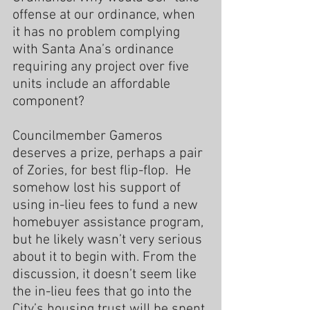
offense at our ordinance, when 
it has no problem complying 
with Santa Ana’s ordinance 
requiring any project over five 
units include an affordable 
component?
Councilmember Gameros 
deserves a prize, perhaps a pair 
of Zories, for best flip-flop.  He 
somehow lost his support of 
using in-lieu fees to fund a new 
homebuyer assistance program, 
but he likely wasn’t very serious 
about it to begin with. From the 
discussion, it doesn’t seem like 
the in-lieu fees that go into the 
City’s housing trust will be spent 