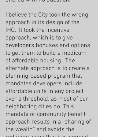
I believe the City took the wrong 
approach in its design of the 
IHO.  It took the incentive 
approach, which is to give 
developers bonuses and options 
to get them to build a modicum 
of affordable housing.  The 
alternate approach is to create a 
planning-based program that 
mandates developers include 
affordable units in any project 
over a threshold, as most of our 
neighboring cities do. This 
mandate or community benefit 
approach results in a “sharing of 
the wealth” and avoids the 