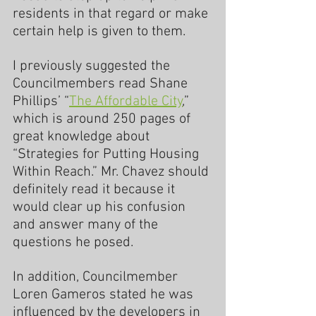
residents in that regard or make 
certain help is given to them.
I previously suggested the 
Councilmembers read Shane 
Phillips’ “
The Affordable City
,” 
which is around 250 pages of 
great knowledge about 
“Strategies for Putting Housing 
Within Reach.” Mr. Chavez should 
definitely read it because it 
would clear up his confusion 
and answer many of the 
questions he posed.
In addition, Councilmember 
Loren Gameros stated he was 
influenced by the developers in 