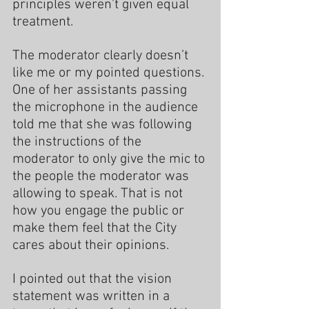
principles weren’t given equal 
treatment.
The moderator clearly doesn’t 
like me or my pointed questions. 
One of her assistants passing 
the microphone in the audience 
told me that she was following 
the instructions of the 
moderator to only give the mic to 
the people the moderator was 
allowing to speak. That is not 
how you engage the public or 
make them feel that the City 
cares about their opinions.
I pointed out that the vision 
statement was written in a 