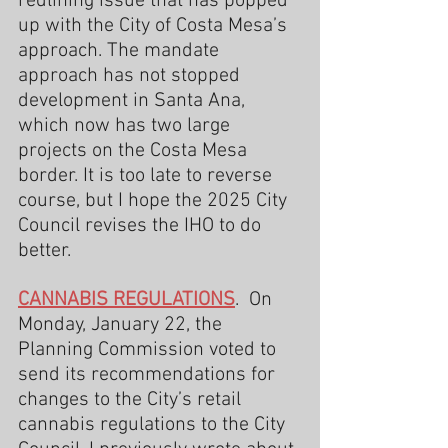
redlining issue that has popped 
up with the City of Costa Mesa’s 
approach. The mandate 
approach has not stopped 
development in Santa Ana, 
which now has two large 
projects on the Costa Mesa 
border. It is too late to reverse 
course, but I hope the 2025 City 
Council revises the IHO to do 
better.
CANNABIS REGULATIONS
.  On 
Monday, January 22, the 
Planning Commission voted to 
send its recommendations for 
changes to the City’s retail 
cannabis regulations to the City 