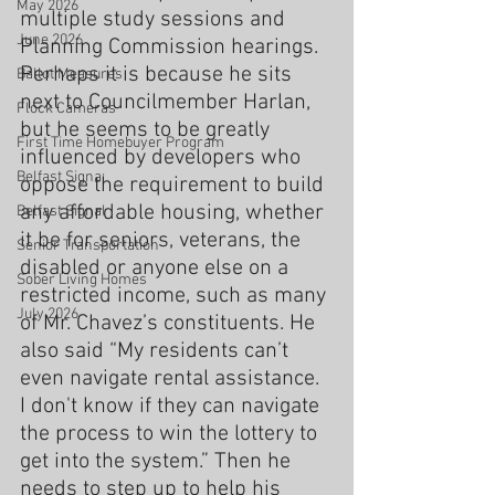
May 2026
multiple study sessions and 
June 2026
Planning Commission hearings. 
Perhaps it is because he sits 
Ballot Measures
next to Councilmember Harlan, 
Flock Cameras
but he seems to be greatly 
First Time Homebuyer Program
influenced by developers who 
Belfast Signa;
oppose the requirement to build 
any affordable housing, whether 
Belfast Signal
it be for seniors, veterans, the 
Senior Transportation
disabled or anyone else on a 
Sober Living Homes
restricted income, such as many 
July 2026
of Mr. Chavez’s constituents. He 
also said “My residents can’t 
even navigate rental assistance. 
I don't know if they can navigate 
the process to win the lottery to 
get into the system.” Then he 
needs to step up to help his 