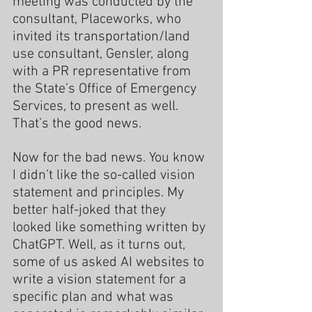
meeting was conducted by the 
consultant, Placeworks, who 
invited its transportation/land 
use consultant, Gensler, along 
with a PR representative from 
the State’s Office of Emergency 
Services, to present as well.  
That’s the good news.
Now for the bad news. You know 
I didn’t like the so-called vision 
statement and principles. My 
better half-joked that they 
looked like something written by 
ChatGPT. Well, as it turns out, 
some of us asked AI websites to 
write a vision statement for a 
specific plan and what was 