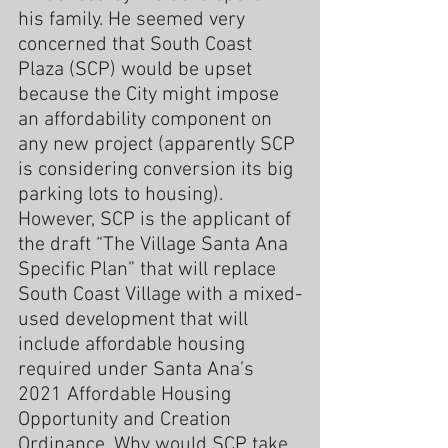
his family. He seemed very 
concerned that South Coast 
Plaza (SCP) would be upset 
because the City might impose 
an affordability component on 
any new project (apparently SCP 
is considering conversion its big 
parking lots to housing). 
However, SCP is the applicant of 
the draft “The Village Santa Ana 
Specific Plan” that will replace 
South Coast Village with a mixed-
used development that will 
include affordable housing 
required under Santa Ana’s 
2021 Affordable Housing 
Opportunity and Creation 
Ordinance. Why would SCP take 