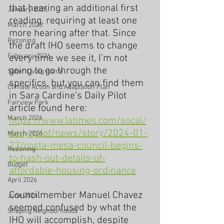
that hearing an additional first 
January 2026
reading, requiring at least one 
March 2026
more hearing after that. Since 
Rezoning
the draft IHO seems to change 
February 2026
every time we see it, I’m not 
going to go through the 
Sober Living Home
specifics, but you can find them 
Climate Action and Adaptation Plan
in Sara Cardine’s Daily Pilot 
Fairview Park
article found here:  
March 2026
https://www.latimes.com/socal/
daily-pilot/news/story/2024-01-
March 2026
23/costa-mesa-council-begins-
Rezoning
to-hash-out-details-of-
Budget
affordable-housing-ordinance
April 2026
Councilmember Manuel Chavez 
June 2026
seemed confused by what the 
Shaping Neighborhoods
IHO will accomplish, despite 