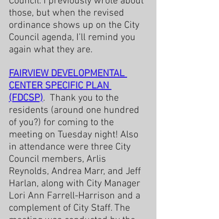
Council. I previously wrote about 
those, but when the revised 
ordinance shows up on the City 
Council agenda, I’ll remind you 
again what they are.
FAIRVIEW DEVELOPMENTAL 
CENTER SPECIFIC PLAN 
(FDCSP)
.  Thank you to the 
residents (around one hundred 
of you?) for coming to the 
meeting on Tuesday night! Also 
in attendance were three City 
Council members, Arlis 
Reynolds, Andrea Marr, and Jeff 
Harlan, along with City Manager 
Lori Ann Farrell-Harrison and a 
complement of City Staff. The 