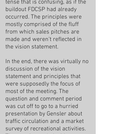
tense that is confusing, as if the 
buildout FDCSP had already 
occurred. The principles were 
mostly comprised of the fluff 
from which sales pitches are 
made and weren’t reflected in 
the vision statement.
In the end, there was virtually no 
discussion of the vision 
statement and principles that 
were supposedly the focus of 
most of the meeting. The 
question and comment period 
was cut off to go to a hurried 
presentation by Gensler about 
traffic circulation and a market 
survey of recreational activities. 