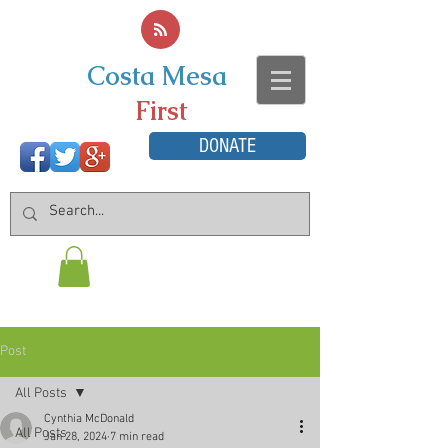
Costa Mesa
First
DONATE
Post
All Posts
Cynthia McDonald
All Posts
Jan 28, 2024
7 min read