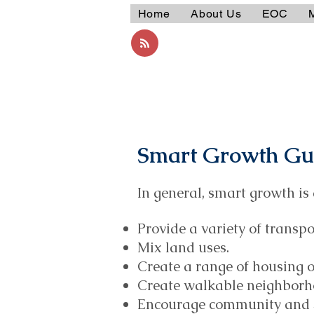
Home
About Us
EOC
Smart Growth Gui
In general, smart growth is 
Provide a variety of transpo
Mix land uses.
Create a range of housing o
Create walkable neighborh
Encourage community and s