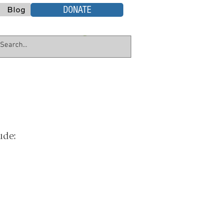
DONATE
Blog
ude: