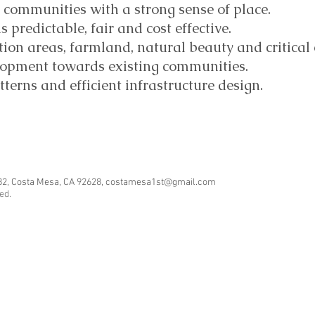
ve communities with a strong sense of place.
predictable, fair and cost effective.
tion areas, farmland, natural beauty and critical
lopment towards existing communities.
erns and efficient infrastructure design.
82, Costa Mesa, CA 92628,
costamesa1st@gmail.com
ved.