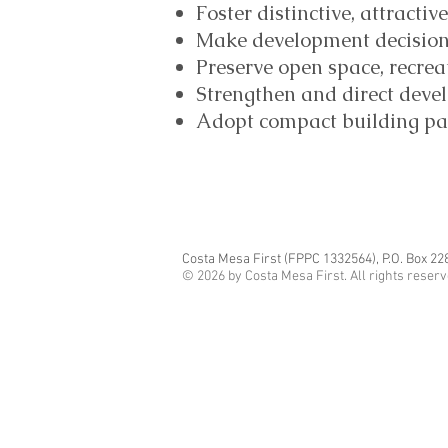
Foster distinctive, attracti
Make development decisions 
Preserve open space, recrea
Strengthen and direct deve
Adopt compact building patt
Costa Mesa First (FPPC 1332564), P.O. Box 22
© 2026 by Costa Mesa First. All rights reser