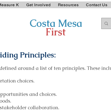
Measure K
Get Involved
Resources
Contact Us
Costa Mesa
First
ding Principles
:
defined around a list of ten principles. These incl
rtation choices.
pportunities and choices.
oods.
takeholder collaboration.