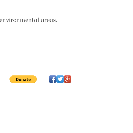
 environmental areas.