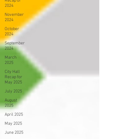
Recap of
2024
November
2024
October
2024
September
2024
March
2025
City Hall
Recap for
May 2025
July 2025
August
2025
April 2025
May 2025
June 2025