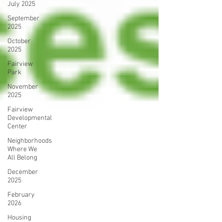
July 2025
September
2025
October
2025
Fairview
Park
November
2025
Fairview
Developmental
Center
Neighborhoods
Where We
All Belong
December
2025
February
2026
Housing