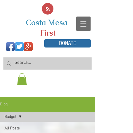
Costa Mesa
First
DONATE
Blog
Budget
All Posts