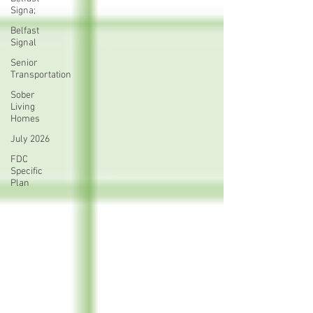
Signa;
Belfast
Signal
Senior
Transportation
Sober
Living
Homes
July 2026
FDC
Specific
Plan