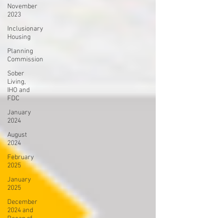
November
2023
Inclusionary
Housing
Planning
Commission
Sober
Living,
IHO and
FDC
January
2024
August
2024
February
2025
January
2025
December
2024 and