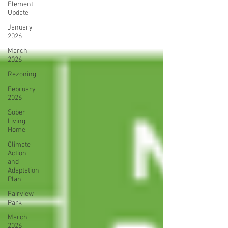
Element
Update
January
2026
March
2026
Rezoning
February
2026
Sober
Living
Home
Climate
Action
and
Adaptation
Plan
Fairview
Park
March
2026