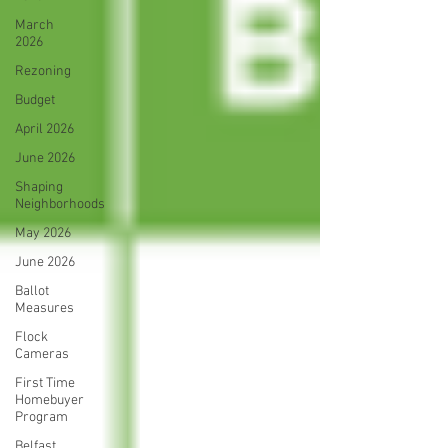
March
2026
Rezoning
Budget
April 2026
June 2026
Shaping
Neighborhoods
May 2026
June 2026
Ballot
Measures
Flock
Cameras
First Time
Homebuyer
Program
Belfast