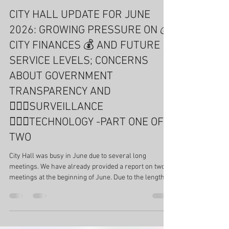
Cynthia McDonald
Jul 21
17 min read
Fairview Park
CITY HALL UPDATE FOR JUNE
2026: GROWING PRESSURE ON 💰
CITY FINANCES 💰 AND FUTURE
SERVICE LEVELS; CONCERNS
ABOUT GOVERNMENT
TRANSPARENCY AND
🕵🏻‍♂️SURVEILLANCE
🕵🏻‍♂️TECHNOLOGY -PART ONE OF
TWO
City Hall was busy in June due to several long
meetings. We have already provided a report on two
meetings at the beginning of June. Due to the length of
the meetings, this report is divided into two parts.