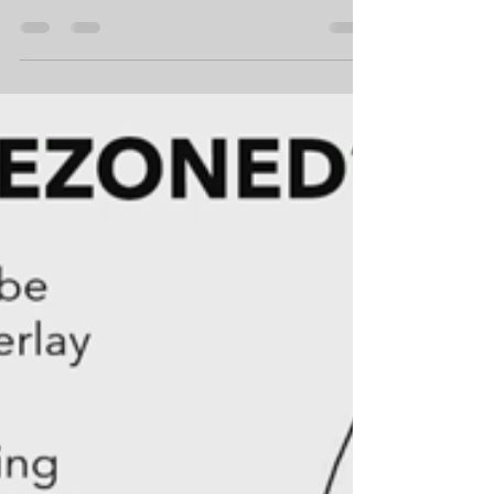
Examined; Infrastructure
Decisions; Housing Policy; Ethics
and Public Trust; and Fairview
Park
In some respects, April was a calmer month at City
Hall, but that didn’t mean there wasn’t controversy.
The meeting schedule was lighter, but there were a
few long meetings, with some of the items being
controversial. At the end of the month, the City
released the draft environmental report on the
Fairview Park Master Plan Update, which disclosed
the City’s site choice for the relocated fly field. Below
is a summary of City Hall activity for April 2026.
Council, Commission an