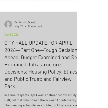
Cynthia McDonald
May 23
34 min read
April 2026
CITY HALL UPDATE FOR APRIL
2026—Part One—Tough Decisions
Ahead: Budget Examined and Re-