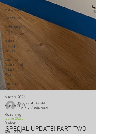
2026
March 2026
Rezoning
February
2026
Sober
Living
Home
Climate
Action and
Adaptation
Plan
Fairview
Park
March 2026
March 2026
Rezoning
Budget
Cynthia McDonald
Jun 7
8 min read
April 2026