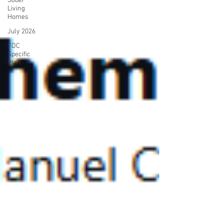
Sober
Living
Homes
July 2026
FDC
Specific
Plan