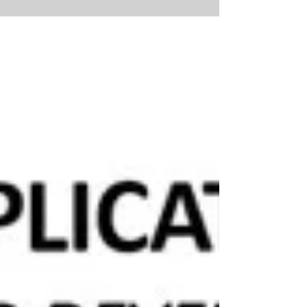
Two meetings held last week deserve closer attention
from Costa Mesa residents. Because of their
importance—and how they connect—this will be a
two-part update, so be sure to read both parts. PART
ONE — CITY COUNCIL “ADOPTS” A BUDGET—OR DID
IT? At the Tuesday, June 2, 2026 Regular Meeting, the
Costa Mesa City Council voted to adopt a budget for
Fiscal Year 2026–2027. On the surface, that may
sound routine. But a closer look raises an important
question: was a complete and mea