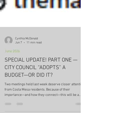
Cynthia McDonald
Jun 7
11 min read
June 2026
SPECIAL UPDATE! PART ONE —
CITY COUNCIL “ADOPTS” A
BUDGET—OR DID IT?