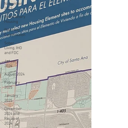
November
2023
Inclusionary
Housing
Planning
Commission
Sober
Living, IHO
and FDC
January
2024
August 2024
February
2025
January
2025
December
2024 and
Recap of
2024