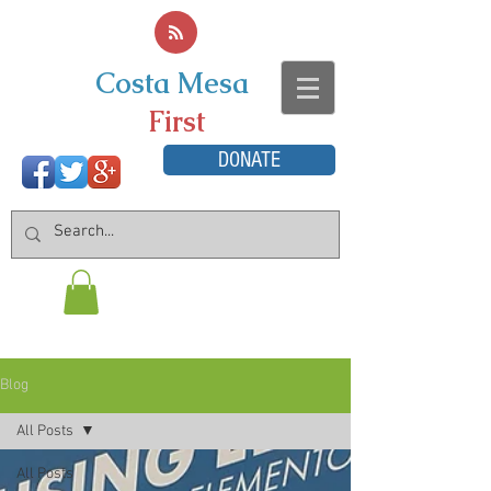
Costa Mesa
First
DONATE
Blog
All Posts
All Posts