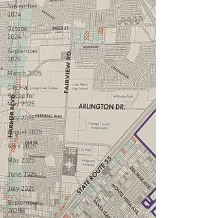
November
2024
October
2024
September
2024
March 2025
City Hall
Recap for
May 2025
July 2025
August 2025
April 2025
May 2025
June 2025
July 2025
September
2025