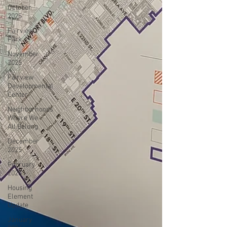
October
2025
Fairview
Park
November
2025
Fairview
Developmental
Center
Neighborhoods
Where We
All Belong
December
2025
February
2026
Housing
Element
Update
January