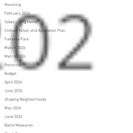
Rezoning
February 2026
Sober Living Home
Climate Action and Adaptation Plan
Fairview Park
March 2026
March 2026
Rezoning
Budget
April 2026
June 2026
Shaping Neighborhoods
May 2026
June 2026
Ballot Measures