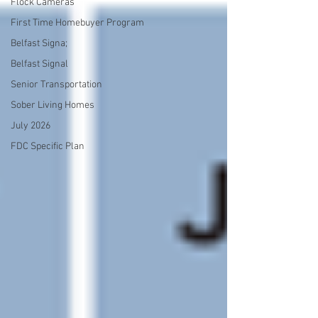
Flock Cameras
First Time Homebuyer Program
Belfast Signa;
Belfast Signal
Senior Transportation
Sober Living Homes
July 2026
FDC Specific Plan