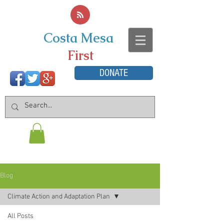
Costa Mesa
First
DONATE
Blog
Climate Action and Adaptation Plan
All Posts