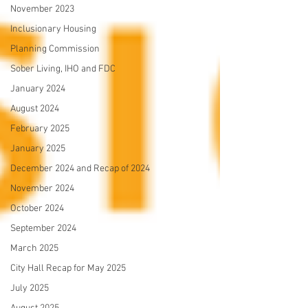
November 2023
Inclusionary Housing
Planning Commission
Sober Living, IHO and FDC
January 2024
August 2024
February 2025
January 2025
December 2024 and Recap of 2024
November 2024
October 2024
September 2024
March 2025
City Hall Recap for May 2025
July 2025