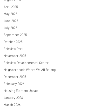
August 2025
April 2025
May 2025
June 2025
July 2025
September 2025
October 2025
Fairview Park
November 2025
Fairview Developmental Center
Neighborhoods Where We All Belong
December 2025
February 2026
Housing Element Update
January 2026
March 2026